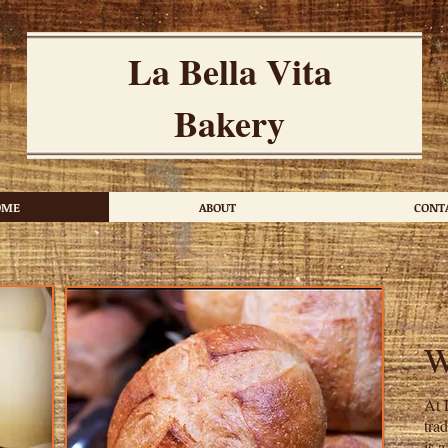
La Bella Vita
Bakery
OME
ABOUT
CONT
At 
tra
is 