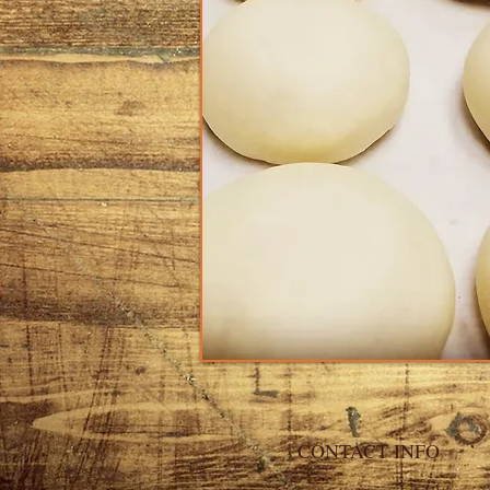
CONTACT INFO