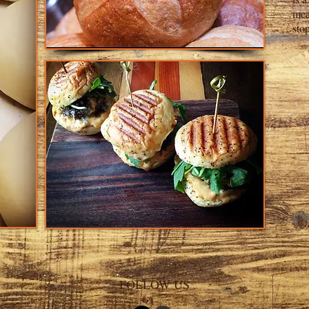
mea
sto
FOLLOW US