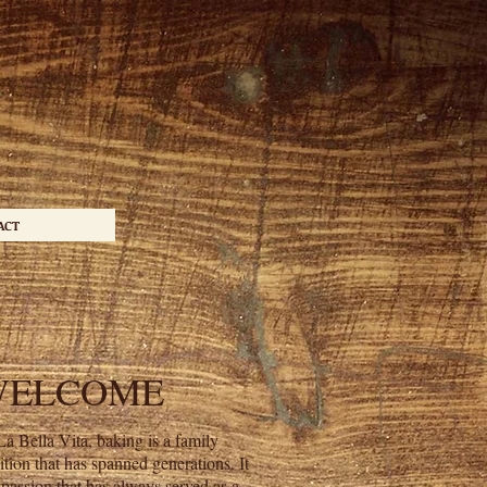
ACT
WELCOME
La Bella Vita, baking is a family
dition that has spanned generations. It
a passion that has always served as a