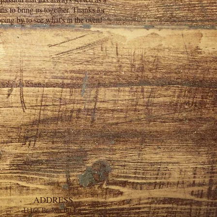
ns to bring us together. Thanks for
pping by to see what's in the oven!
ADDRESS
11166 Broken Bit Ln.